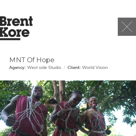
MNT Of Hope
Agency:
West side Studio
/
Client:
World Vision