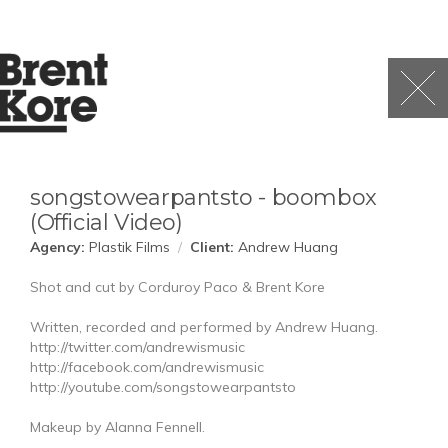
songstowearpantsto - boombox
(Official Video)
Agency:
Plastik Films
/
Client:
Andrew Huang
Shot and cut by Corduroy Paco & Brent Kore
Written, recorded and performed by Andrew Huang.
http://twitter.com/andrewismusic
http://facebook.com/andrewismusic
http://youtube.com/songstowearpantsto
Makeup by Alanna Fennell.