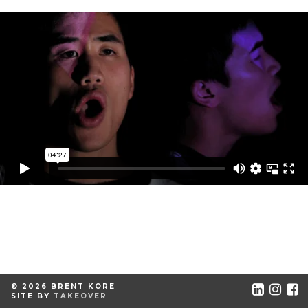
© 2026 BRENT KORE
SITE BY
TAKEOVER